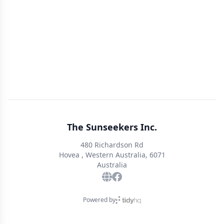
The Sunseekers Inc.
480 Richardson Rd
Hovea , Western Australia, 6071
Australia
Powered by