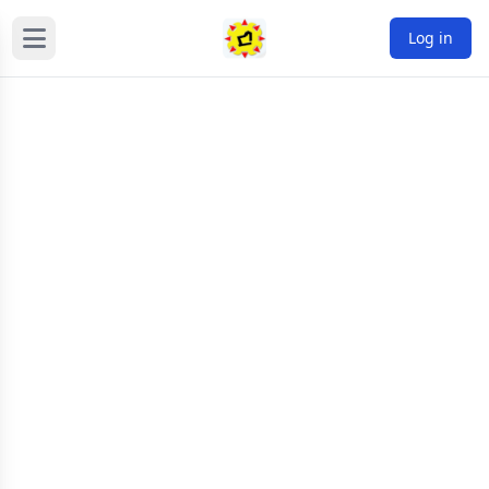
Log in